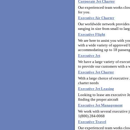
Corporate Jet Charter
Our experienced team works closel
for you.
Executive Air Charter
Our worldwide network provides y
ranging in size from small to la
Executive Flight
We are here to assist you with y
with a wide variety of approved bu
accommodating up to 18 passeng
Executive Jet
We have a large variety of execut
to provide our customers with a wi
Executive Jet Charter
With a large choice of executive J
charter needs
Executive Jet Leasing
Looking to lease am executive Jet
finding the proper aircraft
Executive Jet Management
We work with several executive j
1(800) 284-0068
Executive Travel
Our experienced team works clos