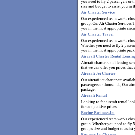
you need to fly 2 passengers or t
size and budget to assist you in t
Air Charter Service
Our experienced team works closel
group. Our Air Charter Services T
you in the most appropriate aircra
Air Charter Travel
Our experienced team works close
Whether you need to fly 2 passeng
you in the most appropriate pack
Aircraft Charter Rental Leasi
Aircraft charter rental leasing s
that we can offer you prices that a
Aircraft Jet Charter
Our aircraft jet charter are avail
passengers or thousands, Our aircr
package.
Aircraft Rental
Looking to for aircraft rental lo
for competitive prices.
Boeing Business Jet
Our experienced team works closel
group. Whether you need to fly 5
group's size and budget to assist 
Business Jet Charter