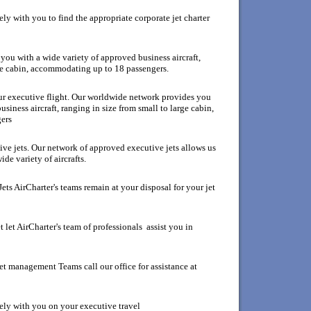
y with you to find the appropriate corporate jet charter
ou with a wide variety of approved business aircraft,
rge cabin, accommodating up to 18 passengers.
our executive flight. Our worldwide network provides you
siness aircraft, ranging in size from small to large cabin,
ers
ive jets. Our network of approved executive jets allows us
de variety of aircrafts.
ets AirCharter's teams remain at your disposal for your jet
 let AirCharter's team of professionals assist you in
et management Teams call our office for assistance at
ely with you on your executive travel