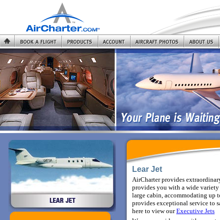
Lear Jet
AirCharter provides extraordinary
provides you with a wide variety 
large cabin, accommodating up to
provides exceptional service to sa
here to view
our
Executive Jets