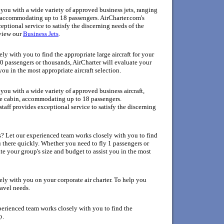
ou with a wide variety of approved business jets, ranging
n, accommodating up to 18 passengers. AirCharter.com's
ptional service to satisfy the discerning needs of the
view
our
Business Jets
.
y with you to find the appropriate large aircraft for your
0 passengers or thousands, AirCharter will evaluate your
you in the most appropriate aircraft selection.
ou with a wide variety of approved business aircraft,
rge cabin, accommodating up to 18 passengers.
aff provides exceptional service to satisfy the discerning
as? Let our experienced team works closely with you to find
ou there quickly. Whether you need to fly 1 passengers or
te your group's size and budget to assist you in the most
ly with you on your corporate air charter. To help you
ravel needs.
perienced team works closely with you to find the
p.