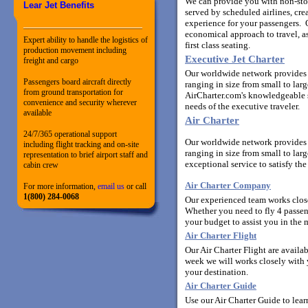
We can provide you with non-stop,
Lear Jet Benefits
served by scheduled airlines, cr
experience for your passengers. O
economical approach to travel, a
Expert ability to handle the logistics of
first class seating.
production movement including
Executive Jet Charter
freight and cargo
Our worldwide network provides y
Passengers board aircraft directly
ranging in size from small to la
from ground transportation for
AirCharter.com's knowledgeable st
convenience and security wherever
needs of the executive traveler.
available
Air Charter
24/7/365 operational support
Our worldwide network provides y
including flight tracking and on-site
ranging in size from small to lar
representation to brief airport staff and
exceptional service to satisfy the
cabin crew
Air Charter Company
For more information,
email us
or call
1(800) 284-0068
Our experienced team works closel
Whether you need to fly 4 passen
your budget to assist you in the m
Air Charter Flight
Our Air Charter Flight are availa
week we will works closely with yo
your destination.
Air Charter Guide
Use our Air Charter Guide to lear