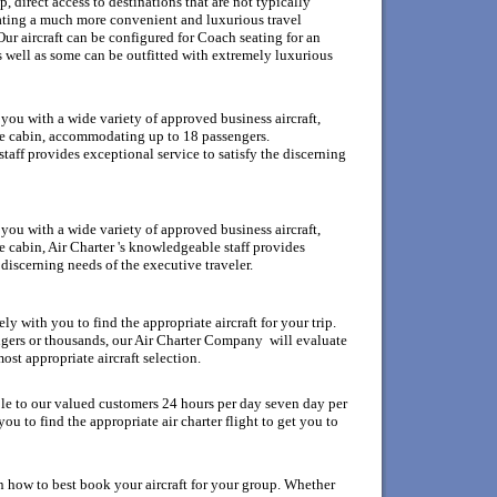
 direct access to destinations that are not typically
eating a much more convenient and luxurious travel
ur aircraft can be configured for Coach seating for an
s well as some can be outfitted with extremely luxurious
ou with a wide variety of approved business aircraft,
rge cabin, accommodating up to 18 passengers.
aff provides exceptional service to satisfy the discerning
ou with a wide variety of approved business aircraft,
ge cabin, Air Charter 's knowledgeable staff provides
 discerning needs of the executive traveler.
y with you to find the appropriate aircraft for your trip.
gers or thousands, our Air Charter Company will evaluate
ost appropriate aircraft selection.
ble to our valued customers 24 hours per day seven day per
u to find the appropriate air charter flight to get you to
n how to best book your aircraft for your group. Whether