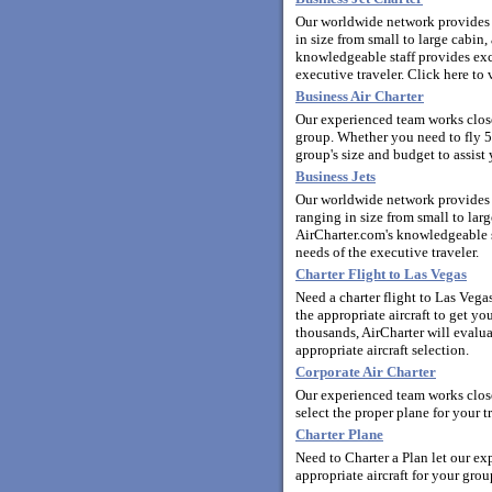
Our worldwide network provides y
in size from small to large cabi
knowledgeable staff provides exce
executive traveler.
Click here to 
Business Air Charter
Our experienced team works closel
group. Whether you need to fly 5
group's size and budget to assist 
Business Jets
Our worldwide network provides y
ranging in size from small to la
AirCharter.com's knowledgeable st
needs of the executive traveler.
Charter Flight to Las Vegas
Need a charter flight to Las Veg
the appropriate aircraft to get y
thousands, AirCharter will evalua
appropriate aircraft selection.
Corporate Air Charter
Our experienced team works close
select the proper plane for your t
Charter Plane
Need to Charter a Plan let our ex
appropriate aircraft for your grou