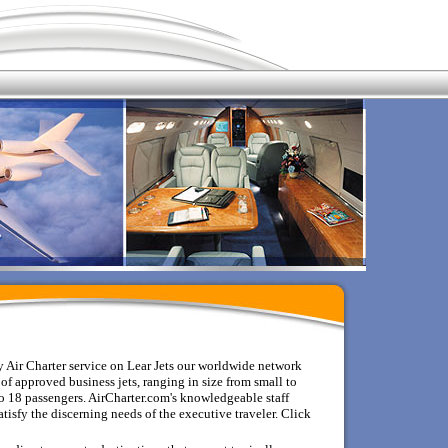
 Air Charter service on Lear Jets o
ur worldwide network
of approved business jets, ranging in size from small to
 18 passengers. AirCharter.com's knowledgeable staff
tisfy the discerning needs of the executive traveler.
Click