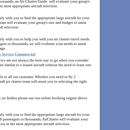
housands, an Air Charter Guide will evaluate your group's
he most appropriate aircraft selection.
y with you to find the appropriate large aircraft for your
eam will evaluate your group's size and budget to assist
ft selection.
ly with you to help you with you air charter travel needs.
ers or thousands, we will evaluate your needs to assist
age.
ng Service Commercial
ervice are not always the best way to go when you consider
re similar to a leased aircraft without the need to lease one.
able to all our customer. Whether you need to fly 2
aft jet charter team will assist you in selecting the right
ok no further please use our online booking engine above
y with you to find the appropriate large aircraft for your
0 passengers or thousands, AirCharter will evaluate your
you in the most appropriate aircraft selection.