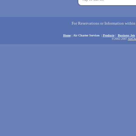
For Reservations or Information withi
Home
|
Air Charter Services
|
Products
|
Business Jets
©2002-2007
AirCha