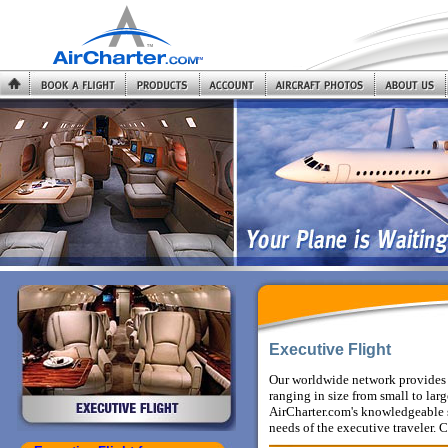
Executive Flight
Our worldwide network provides 
ranging in size from small to la
AirCharter.com's knowledgeable st
needs of the executive traveler.
C