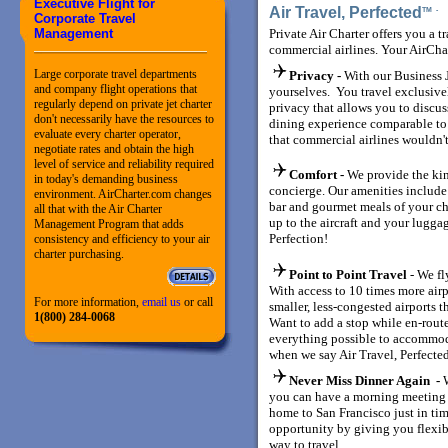
Executive Flight for
Air Travel, Perfected
TM
Corporate Travel
Management
Private Air Charter offers you a t
commercial airlines. Your AirCha
Large corporate travel departments
Privacy -
With our Business J
and company flight operations that
yourselves. You travel exclusiv
regularly depend on private jet charter
privacy that allows you to discuss
don't necessarily have the resources to
dining experience comparable to a 
evaluate every charter operator,
that commercial airlines wouldn't
negotiate rates and obtain the high
level of service and reliability required
Comfort -
We provide the kin
in today's demanding business
concierge. Our amenities include
environment. AirCharter.com changes
bar and gourmet meals of your ch
all that with the Air Charter
up to the aircraft and your luggag
Management Program that adds
Perfection!
consistency and efficiency to your air
charter purchasing.
Point to Point Travel
- We fl
With access to 10 times more air
For more information,
email us
or call
smaller, less-congested airports t
1(800) 284-0068
Want to add a stop while en-rout
everything possible to accommod
when we say Air Travel, Perfecte
Never Miss Dinner Again -
you can have a morning meeting 
home to San Francisco just in tim
opportunity by giving you flexib
way to travel.