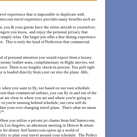
M
ravel experience that is impossible to duplicate with
rter.com travel experience provides many benefits such as:
, you & your guests have the entire aircraft to yourselves.
engers you know, and enjoy the personal privacy that
simply relax. Our larger jets offer a fine dining experience
nt. This is truly the kind of Perfection that commercial
d of personal attention you would expect from a luxury
 roomy leather seats, complimentary in-flight movies, wet
oice. There is no lengthy check-in process. You pull right
e is loaded directly from your car into the plane. Ahh,
y when you want to fly, not based on our own schedule.
ports than commercial
airlines, you can fly in and out of the
hat are close to where you are and where you're going to.
e or you're running behind schedule, our crew will do
ate your ever changing travel plans. That's what we mean
TM
d
.
When you utilize a private jet charter from AirCharter.com,
in Los Angeles, an afternoon meeting in Denver & return
e for dinner.
AirCharter.com opens up a world of
ility to plan your travel around your schedule. The Perfect