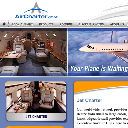
Jet Charter
Our worldwide network provides y
in size from small to large cabi
knowledgeable staff provides exce
executive traveler.
Click here to 