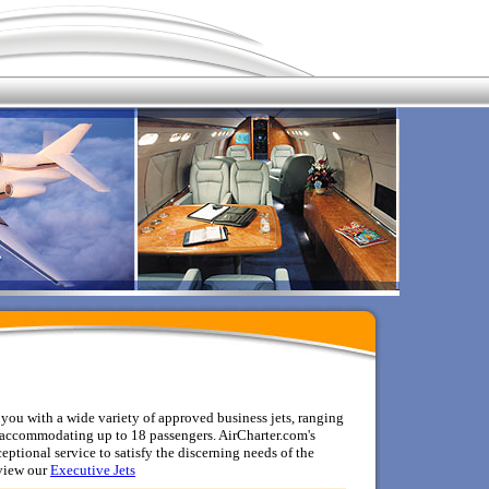
ou with a wide variety of approved business jets, ranging
n, accommodating up to 18 passengers. AirCharter.com's
ptional service to satisfy the discerning needs of the
view
our
Executive Jets