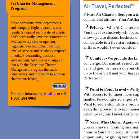
Jet Charter Management
Air Travel, Perfected
T
Program
Private Air Charter offers you a t
commercial airlines. Your AirCha
Large corporate travel departments
Privacy -
With AirCharter.com
and company flight operations that
regularly depend on private jet charter
You travel exclusively with pass
don't necessarily have the resources to
allows you to discuss business or 
evaluate every charter operator,
comparable to a five star restaura
negotiate rates and obtain the high
airlines wouldn't even consider.
level of service and reliability required
in today's demanding business
Comfort -
We provide the kin
environment. Air Charter changes all
concierge. Our amenities include
that with the Executive Charter
bar and gourmet meals of your ch
Management Program that adds
up to the aircraft and your luggag
consistency and efficiency to your air
Perfection!
charter purchasing.
Point to Point Travel
- We fl
For more information,
email us
or call
With access to 10 times more air
1(800) 284-0068
smaller, less-congested airports t
Want to add a stop while en-rout
everything possible to accommod
when we say Air Travel, Perfecte
Never Miss Dinner Again -
you can have a morning meeting 
home to San Francisco just in tim
opportunity by giving you flexib